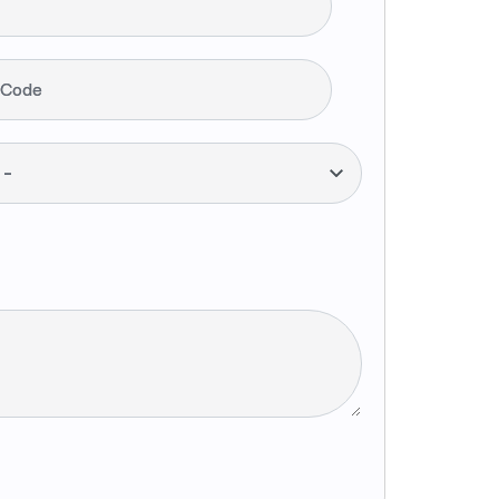
 Code
--