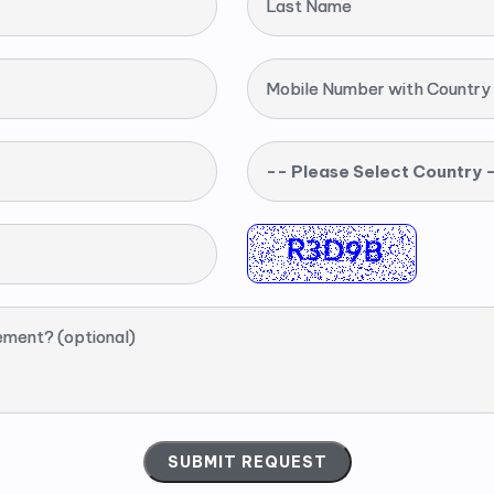
Last Name
Mobile Number with Country
-- Please Select Country 
ement? (optional)