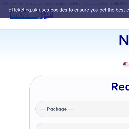
We are a premier secondary ticket exchange platform for popular events with
150% 
eTicketing.uk uses cookies to ensure you get the best 
N
Req
-- Package --