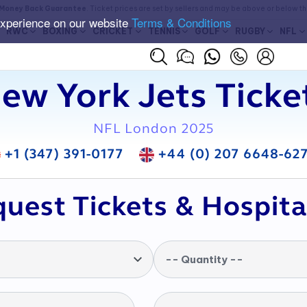
Money Back Guarantee
. Ticket prices are set by sellers and may be above or below t
experience on our website
Terms & Conditions
RWC
BOXING
CRICKET
TENNIS
GOLF
RUGBY
NFL
ew York Jets Ticke
NFL London 2025
+1 (347) 391-0177
+44 (0) 207 6648-62
uest Tickets & Hospita
-- Quantity --