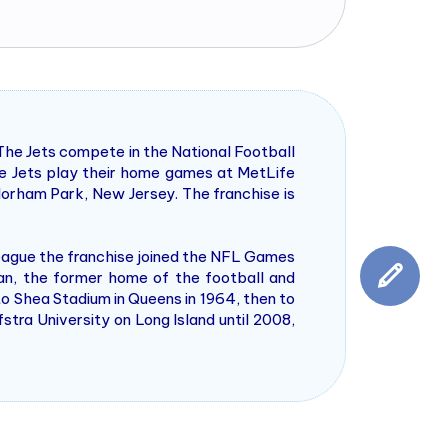
The Jets compete in the National Football
e Jets play their home games at MetLife
lorham Park, New Jersey. The franchise is
eague the franchise joined the NFL Games
an, the former home of the football and
o Shea Stadium in Queens in 1964, then to
tra University on Long Island until 2008,