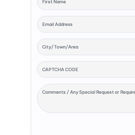
First Name
Email Address
City/Town/Area
CAPTCHA CODE
Comments / Any Special Request or Requir