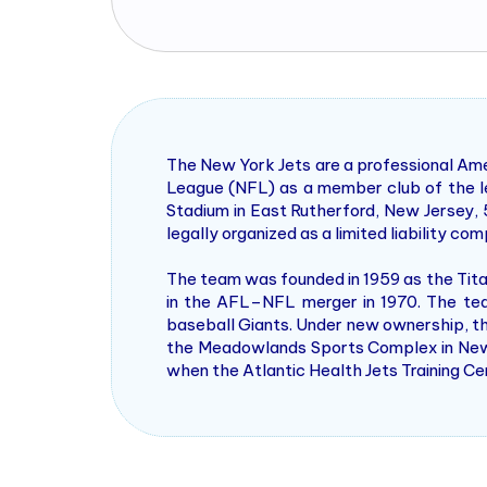
The New York Jets are a professional Ame
League (NFL) as a member club of the l
Stadium in East Rutherford, New Jersey, 
legally organized as a limited liability 
The team was founded in 1959 as the Tit
in the AFL–NFL merger in 1970. The tea
baseball Giants. Under new ownership, th
the Meadowlands Sports Complex in New Je
when the Atlantic Health Jets Training C