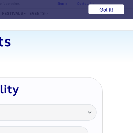
he face value.
Sign In
Contact Us
Got it!
FESTIVALS
EVENTS
ts
7
lity