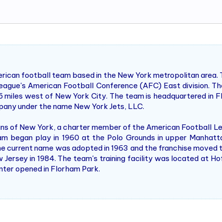
rican football team based in the New York metropolitan area. 
eague's American Football Conference (AFC) East division. Th
5 miles west of New York City. The team is headquartered in F
company under the name New York Jets, LLC.
ans of New York, a charter member of the American Football L
m began play in 1960 at the Polo Grounds in upper Manhatt
e current name was adopted in 1963 and the franchise moved t
rsey in 1984. The team's training facility was located at Hofs
enter opened in Florham Park.