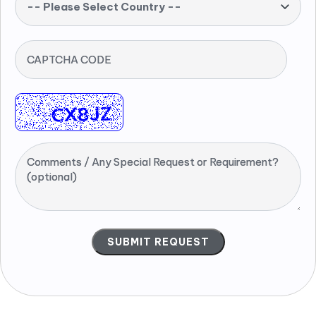
-- Please Select Country --
CAPTCHA CODE
Comments / Any Special Request or Requirement?
(optional)