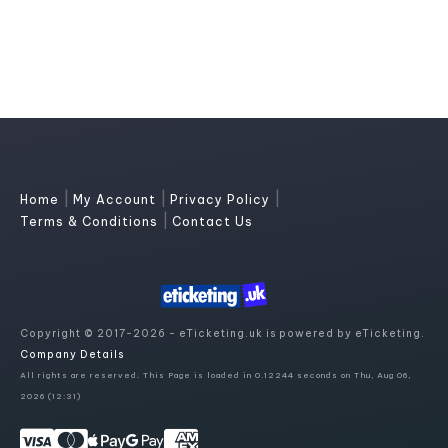
|
|
|
Home
My Account
Privacy Policy
|
Terms & Conditions
Contact Us
Copyright © 2017-2026 - eTicketing.uk is powered by eTicketing.
Company Details
All rights are reserved. This Page is loaded in 0.12244 seconds on Thu, Aug 06,
2026 (12:31)