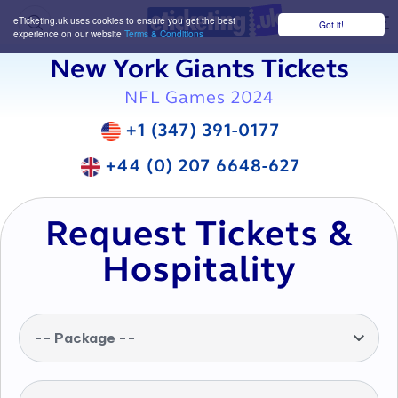
eTicketing.uk uses cookies to ensure you get the best
Got it!
M
experience on our website
Terms & Conditions
New York Giants Tickets
NFL Games 2024
+1 (347) 391-0177
+44 (0) 207 6648-627
Request Tickets &
Hospitality
-- Package --