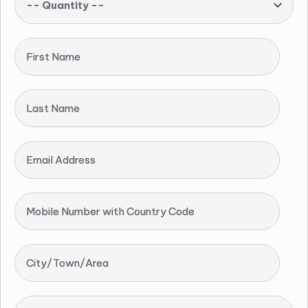
-- Quantity --
First Name
Last Name
Email Address
Mobile Number with Country Code
City/Town/Area