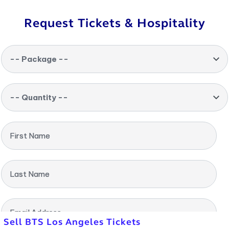
Request Tickets & Hospitality
-- Package --
-- Quantity --
First Name
Last Name
Email Address
Sell BTS Los Angeles Tickets