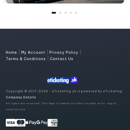
|
|
|
Home
My Account
Privacy Policy
|
Terms & Conditions
Contact Us
Copyright © 2017-2026 - eTicketing.uk is powered by eTicketing.
Company Details
All rights are reserved. This Page is loaded in 0.17921 seconds on Fri, Aug 07,
2026 (20:32)