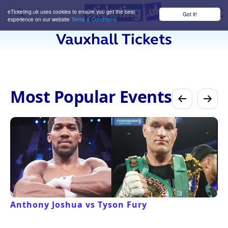
eTicketing.uk uses cookies to ensure you get the best
Got it!
M
experience on our website
Terms & Conditions
Vauxhall Tickets
Most Popular Events
Anthony Joshua vs Tyson Fury