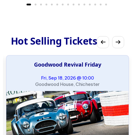
Hot Selling Tickets
Goodwood Revival Friday
Fri, Sep 18, 2026 @ 10:00
Goodwood House, Chichester