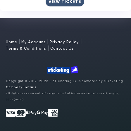
VIEW TICKETS
|
|
|
Home
My Account
Privacy Policy
|
Terms & Conditions
Contact Us
Copyright © 2017-2026 - eTicketing.uk is powered by eTicketing.
Company Details
All rights are reserved. This Page is loaded in 0.14348 seconds on Fri, Aug 07,
2026 (01:00)