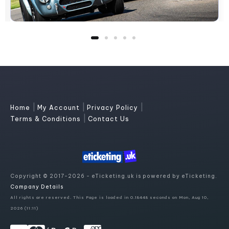
|
|
|
Home
My Account
Privacy Policy
|
Terms & Conditions
Contact Us
Copyright © 2017-2026 - eTicketing.uk is powered by eTicketing.
Company Details
All rights are reserved. This Page is loaded in 0.18448 seconds on Mon, Aug 10,
2026 (11:11)