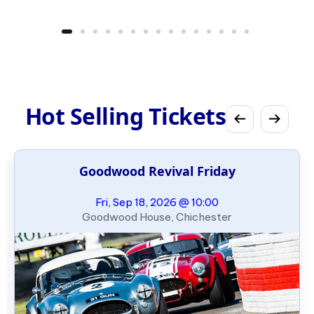
Hot Selling Tickets
Goodwood Revival Friday
Fri, Sep 18, 2026 @ 10:00
Goodwood House, Chichester