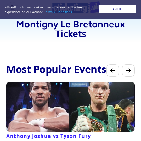
eTicketing.uk uses cookies to ensure you get the best
Got it!
M
experience on our website
Terms & Conditions
Montigny Le Bretonneux
Tickets
Most Popular Events
Anthony Joshua vs Tyson Fury