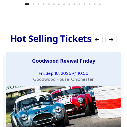
Hot Selling Tickets
Goodwood Revival Friday
Fri, Sep 18, 2026 @ 10:00
Goodwood House, Chichester