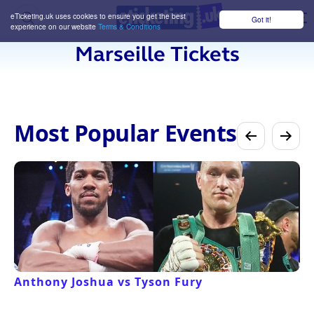
eTicketing.uk uses cookies to ensure you get the best
Got it!
M
experience on our website
Terms & Conditions
Marseille Tickets
Most Popular Events
Anthony Joshua vs Tyson Fury