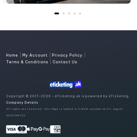
|
|
|
Home
My Account
Privacy Policy
|
Terms & Conditions
Contact Us
Copyright © 2017-2026 - eTicketing.uk is powered by eTicketing.
Company Details
All rights are reserved. This Page is loaded in 0.18291 seconds on Fri, Aug 07,
2026 (04:12)