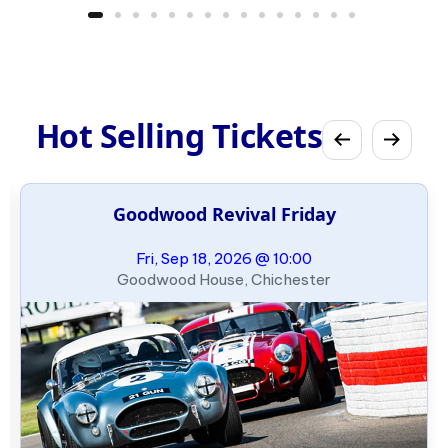
Hot Selling Tickets
Goodwood Revival Friday
Fri, Sep 18, 2026 @ 10:00
Goodwood House, Chichester