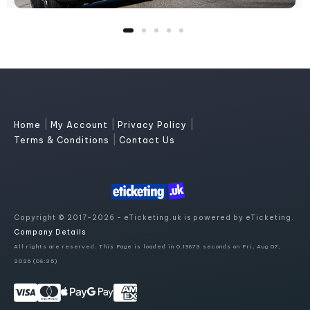
|
|
|
Home
My Account
Privacy Policy
|
Terms & Conditions
Contact Us
Copyright © 2017-2026 - eTicketing.uk is powered by eTicketing.
Company Details
All rights are reserved. This Page is loaded in 0.19873 seconds on Fri, Aug 07,
2026 (08:35)