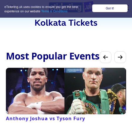
eTicketing.uk uses cookies to ensure you get the best
Got it!
M
experience on our website
Terms & Conditions
Kolkata Tickets
Most Popular Events
Anthony Joshua vs Tyson Fury