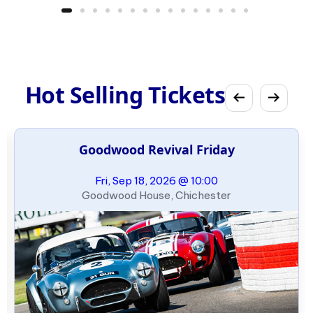
Hot Selling Tickets
Goodwood Revival Friday
Fri, Sep 18, 2026 @ 10:00
Goodwood House, Chichester