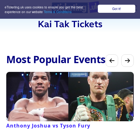
eTicketing.uk uses cookies to ensure you get the best
Got it!
M
experience on our website
Terms & Conditions
Kai Tak Tickets
Most Popular Events
Anthony Joshua vs Tyson Fury