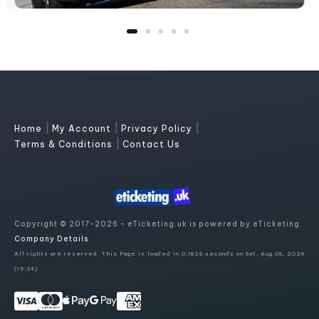
|
|
|
Home
My Account
Privacy Policy
|
Terms & Conditions
Contact Us
Copyright © 2017-2026 - eTicketing.uk is powered by eTicketing.
Company Details
All rights are reserved. This Page is loaded in 0.1828 seconds on Sat, Aug 08, 2026
(15:38)