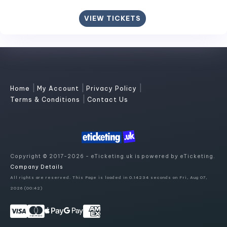
VIEW TICKETS
|
|
|
Home
My Account
Privacy Policy
|
Terms & Conditions
Contact Us
Copyright © 2017-2026 - eTicketing.uk is powered by eTicketing.
Company Details
All rights are reserved. This Page is loaded in 0.14234 seconds on Fri, Aug 07,
2026 (00:42)