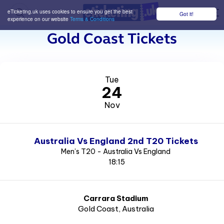
eTicketing.uk uses cookies to ensure you get the best
Got it!
M
experience on our website
Terms & Conditions
Gold Coast Tickets
Tue
24
Nov
Australia Vs England 2nd T20 Tickets
Men’s T20 - Australia Vs England
18:15
Carrara Stadium
Gold Coast
, Australia