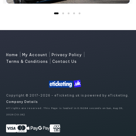
|
|
|
Home
My Account
Privacy Policy
|
Terms & Conditions
Contact Us
Copyright © 2017-2026 - eTicketing.uk is powered by eTicketing.
Company Details
All rights are reserved. This Page is loaded in 0.18264 seconds on Sun, Aug 09,
2026 (13:38)