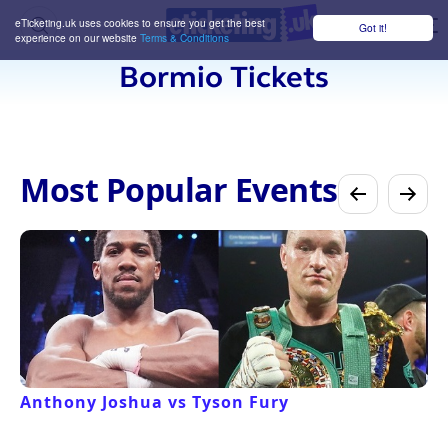
eTicketing.uk uses cookies to ensure you get the best
Got it!
M
experience on our website
Terms & Conditions
Bormio Tickets
Most Popular Events
Anthony Joshua vs Tyson Fury