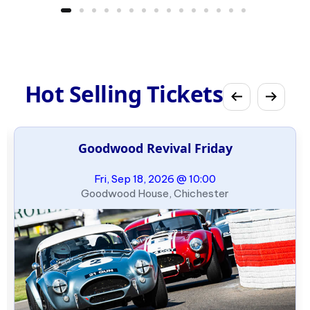
Hot Selling Tickets
Goodwood Revival Friday
Fri, Sep 18, 2026 @ 10:00
Goodwood House, Chichester