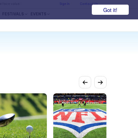
he face value.
Sign In
Contact Us
Got it!
FESTIVALS
EVENTS