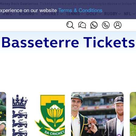
Money Back Guarantee
. Ticket prices are set by sellers and may be above or below t
experience on our website
Terms & Conditions
RWC
BOXING
CRICKET
TENNIS
GOLF
RUGBY
NFL
Basseterre Tickets