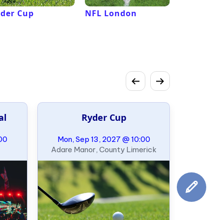
der Cup
NFL London
French 
Roland G
al
Ryder Cup
00
Mon, Sep 13, 2027 @ 10:00
Adare Manor, County Limerick