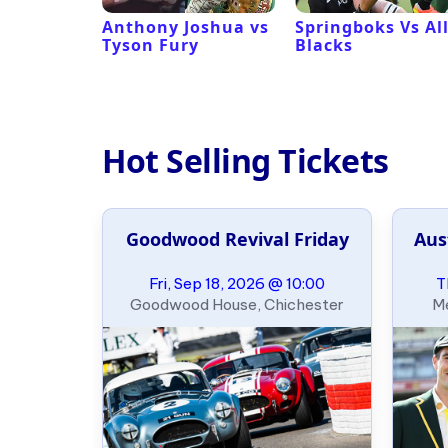
 Revival
Anthony Joshua vs
Springboks Vs Al
Tyson Fury
Blacks
Hot Selling Tickets
Goodwood Revival Friday
Aus
Fri, Sep 18, 2026 @ 10:00
T
Goodwood House, Chichester
Me