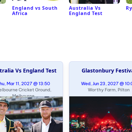
l
England vs South
Australia Vs
Ry
Africa
England Test
tralia Vs England Test
Glastonbury Festiv
hu, Mar 11, 2027 @ 13:50
Wed, Jun 23, 2027 @ 10:
lbourne Cricket Ground,
Worthy Farm, Pilton
Melbourne