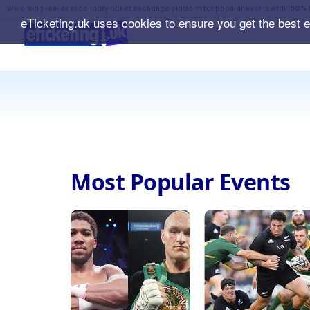
We are a premier secondary ticket exchange platform for popular events with
150% 
eTicketing.uk uses cookies to ensure you get the best 
Most Popular Events